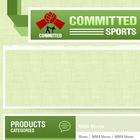
MMA Shorts
Home
|
MMA Shorts
| MMA Shorts