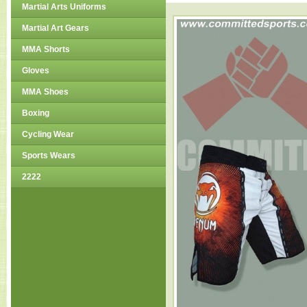
Martial Arts Uniforms
Martial Art Gears
MMA Shorts
Gloves
MMA Shoes
Boxing
Cycling Wear
Sports Wears
2222