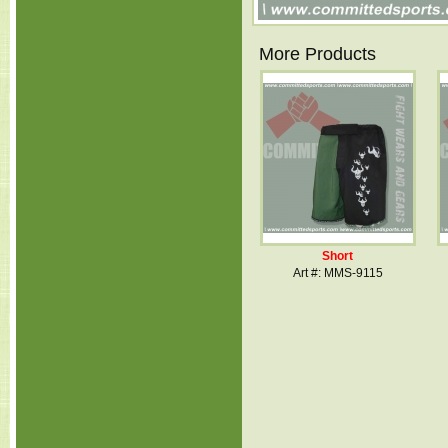
More Products
Short
Art #: MMS-9115